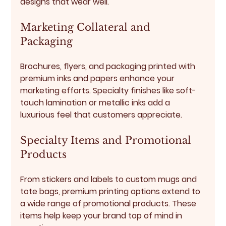
designs that wear well.
Marketing Collateral and 
Packaging
Brochures, flyers, and packaging printed with 
premium inks and papers enhance your 
marketing efforts. Specialty finishes like soft-
touch lamination or metallic inks add a 
luxurious feel that customers appreciate.
Specialty Items and Promotional 
Products
From stickers and labels to custom mugs and 
tote bags, premium printing options extend to 
a wide range of promotional products. These 
items help keep your brand top of mind in 