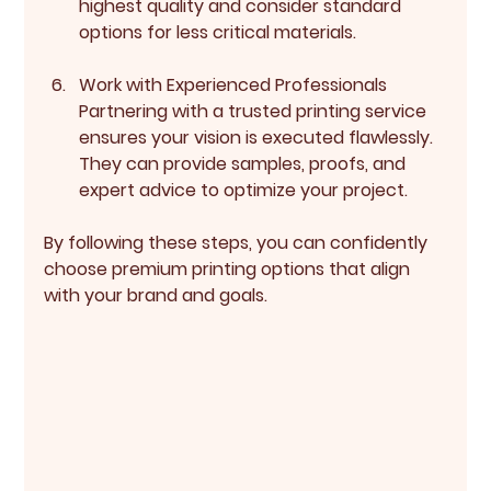
highest quality and consider standard 
options for less critical materials.
Work with Experienced Professionals
Partnering with a trusted printing service 
ensures your vision is executed flawlessly. 
They can provide samples, proofs, and 
expert advice to optimize your project.
By following these steps, you can confidently 
choose premium printing options that align 
with your brand and goals.