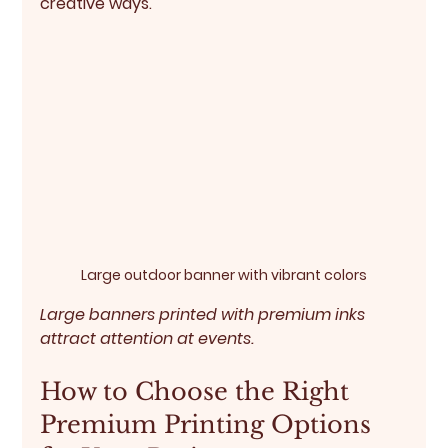
creative ways.
Large outdoor banner with vibrant colors
Large banners printed with premium inks 
attract attention at events.
How to Choose the Right 
Premium Printing Options 