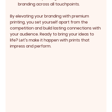
branding across all touchpoints.
By elevating your branding with premium 
printing, you set yourself apart from the 
competition and build lasting connections with 
your audience. Ready to bring your ideas to 
life? Let’s make it happen with prints that 
impress and perform.