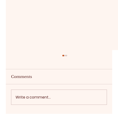
Comments
Write a comment...
Choosing the Right Event Backdrop