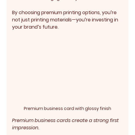
By choosing premium printing options, you’re 
not just printing materials—you’re investing in 
your brand’s future.
Premium business card with glossy finish
Premium business cards create a strong first 
impression.