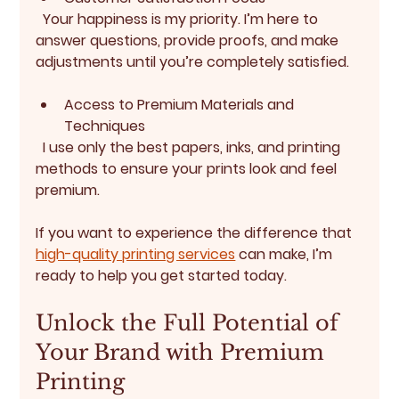
  Your happiness is my priority. I’m here to 
answer questions, provide proofs, and make 
adjustments until you’re completely satisfied.
Access to Premium Materials and 
Techniques
  I use only the best papers, inks, and printing 
methods to ensure your prints look and feel 
premium.
If you want to experience the difference that 
high-quality printing services
 can make, I’m 
ready to help you get started today.
Unlock the Full Potential of 
Your Brand with Premium 
Printing