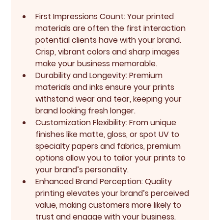
First Impressions Count
: Your printed 
materials are often the first interaction 
potential clients have with your brand. 
Crisp, vibrant colors and sharp images 
make your business memorable.
Durability and Longevity
: Premium 
materials and inks ensure your prints 
withstand wear and tear, keeping your 
brand looking fresh longer.
Customization Flexibility
: From unique 
finishes like matte, gloss, or spot UV to 
specialty papers and fabrics, premium 
options allow you to tailor your prints to 
your brand’s personality.
Enhanced Brand Perception
: Quality 
printing elevates your brand’s perceived 
value, making customers more likely to 
trust and engage with your business.