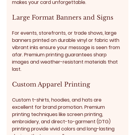
makes your card unforgettable.
Large Format Banners and Signs
For events, storefronts, or trade shows, large 
banners printed on durable vinyl or fabric with 
vibrant inks ensure your message is seen from 
afar. Premium printing guarantees sharp 
images and weather-resistant materials that 
last.
Custom Apparel Printing
Custom t-shirts, hoodies, and hats are 
excellent for brand promotion. Premium 
printing techniques like screen printing, 
embroidery, and direct-to-garment (DTG) 
printing provide vivid colors and long-lasting 