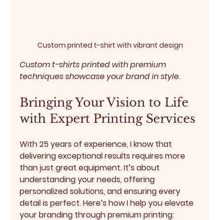
Custom printed t-shirt with vibrant design
Custom t-shirts printed with premium 
techniques showcase your brand in style.
Bringing Your Vision to Life 
with Expert Printing Services
With 25 years of experience, I know that 
delivering exceptional results requires more 
than just great equipment. It’s about 
understanding your needs, offering 
personalized solutions, and ensuring every 
detail is perfect. Here’s how I help you elevate 
your branding through premium printing: