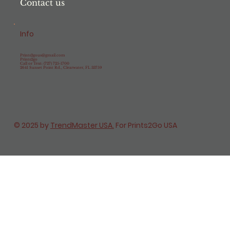
Contact us
Info
Prints2gous@gmail.com
Prints2go
Call or Text: (727) 725-1700
2641 Sunset Point Rd., Clearwater, FL 33759
© 2025 by
TrendMaster USA.
For Prints2Go USA