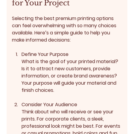
for Your Project
Selecting the best premium printing options 
can feel overwhelming with so many choices 
available. Here’s a simple guide to help you 
make informed decisions:
Define Your Purpose
What is the goal of your printed material? 
Is it to attract new customers, provide 
information, or create brand awareness? 
Your purpose will guide your material and 
finish choices.
Consider Your Audience
Think about who will receive or see your 
prints. For corporate clients, a sleek, 
professional look might be best. For events 
or casual promotions, bold colors and fun 