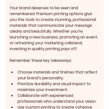
Your brand deserves to be seen and 
remembered. Premium printing options give 
you the tools to create stunning, professional 
materials that communicate your message 
clearly and beautifully. Whether you’re 
launching a new business, promoting an event, 
or refreshing your marketing collateral, 
investing in quality printing pays off.
Remember these key takeaways:
Choose materials and finishes that reflect 
your brand’s personality.
Prioritize durability and visual impact to 
maximize your investment.
Collaborate with experienced 
professionals who understand your vision.
Use custom printing to create cohesive 