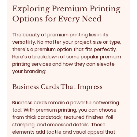
Exploring Premium Printing 
Options for Every Need
The beauty of premium printing lies in its 
versatility. No matter your project size or type, 
there’s a premium option that fits perfectly. 
Here’s a breakdown of some popular premium 
printing services and how they can elevate 
your branding:
Business Cards That Impress
Business cards remain a powerful networking 
tool. With premium printing, you can choose 
from thick cardstock, textured finishes, foil 
stamping, and embossed details. These 
elements add tactile and visual appeal that 