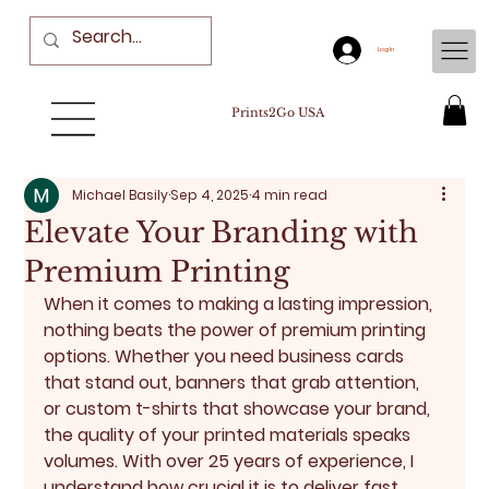
Log In
Prints2Go USA
Michael Basily
Sep 4, 2025
4 min read
Elevate Your Branding with
Premium Printing
When it comes to making a lasting impression, 
nothing beats the power of premium printing 
options. Whether you need business cards 
that stand out, banners that grab attention, 
or custom t-shirts that showcase your brand, 
the quality of your printed materials speaks 
volumes. With over 25 years of experience, I 
understand how crucial it is to deliver fast 