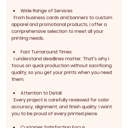
Wide Range of Services
  From business cards and banners to custom 
apparel and promotional products, I offer a 
comprehensive selection to meet all your 
printing needs.
Fast Turnaround Times
  I understand deadlines matter. That’s why I 
focus on quick production without sacrificing 
quality, so you get your prints when you need 
them.
Attention to Detail
  Every project is carefully reviewed for color 
accuracy, alignment, and finish quality. I want 
you to be proud of every printed piece.
Customer Satisfaction Focus