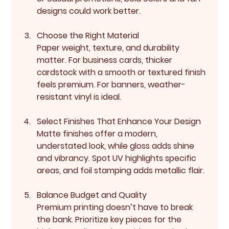
designs could work better.
Choose the Right Material
Paper weight, texture, and durability 
matter. For business cards, thicker 
cardstock with a smooth or textured finish 
feels premium. For banners, weather-
resistant vinyl is ideal.
Select Finishes That Enhance Your Design
Matte finishes offer a modern, 
understated look, while gloss adds shine 
and vibrancy. Spot UV highlights specific 
areas, and foil stamping adds metallic flair.
Balance Budget and Quality
Premium printing doesn’t have to break 
the bank. Prioritize key pieces for the 