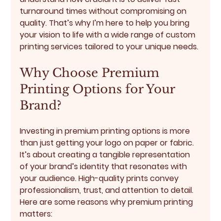
turnaround times without compromising on 
quality. That’s why I’m here to help you bring 
your vision to life with a wide range of custom 
printing services tailored to your unique needs.
Why Choose Premium 
Printing Options for Your 
Brand?
Investing in premium printing options is more 
than just getting your logo on paper or fabric. 
It’s about creating a tangible representation 
of your brand’s identity that resonates with 
your audience. High-quality prints convey 
professionalism, trust, and attention to detail. 
Here are some reasons why premium printing 
matters: