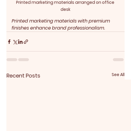
Printed marketing materials arranged on office 
desk
Printed marketing materials with premium 
finishes enhance brand professionalism.
See All
Recent Posts