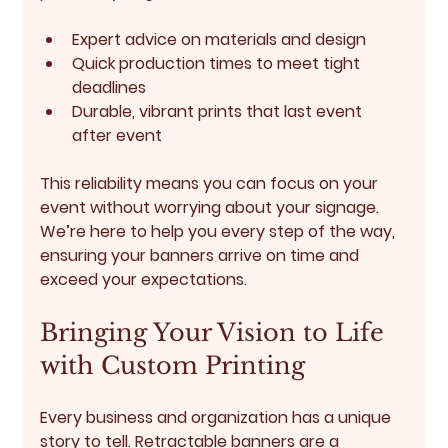
Expert advice on materials and design
Quick production times to meet tight 
deadlines
Durable, vibrant prints that last event 
after event
This reliability means you can focus on your 
event without worrying about your signage. 
We’re here to help you every step of the way, 
ensuring your banners arrive on time and 
exceed your expectations.
Bringing Your Vision to Life 
with Custom Printing
Every business and organization has a unique 
story to tell. Retractable banners are a 