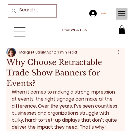
Log In
Prints2Go USA
Margret Basily
Apr 2
4 min read
Why Choose Retractable
Trade Show Banners for
Events?
When it comes to making a strong impression 
at events, the right signage can make all the 
difference. Over the years, I’ve seen countless 
businesses and organizations struggle with 
bulky, hard-to-set-up displays that don’t quite 
deliver the impact they need. That’s why I 