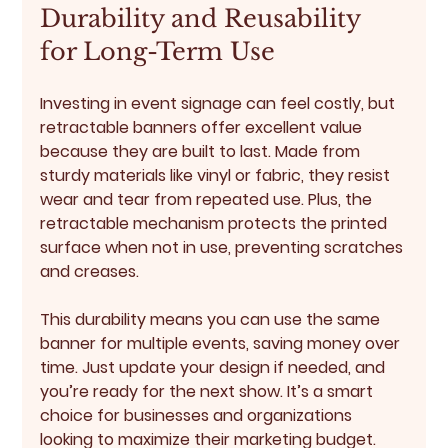
Durability and Reusability 
for Long-Term Use
Investing in event signage can feel costly, but 
retractable banners offer excellent value 
because they are built to last. Made from 
sturdy materials like vinyl or fabric, they resist 
wear and tear from repeated use. Plus, the 
retractable mechanism protects the printed 
surface when not in use, preventing scratches 
and creases.
This durability means you can use the same 
banner for multiple events, saving money over 
time. Just update your design if needed, and 
you’re ready for the next show. It’s a smart 
choice for businesses and organizations 
looking to maximize their marketing budget.