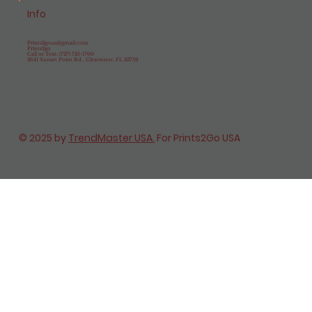
Info
Prints2gous@gmail.com
Prints2go
Call or Text: (727) 725-1700
2641 Sunset Point Rd., Clearwater, FL 33759
© 2025 by
TrendMaster USA.
For Prints2Go USA