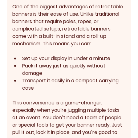
One of the biggest advantages of retractable 
banners is their 
ease of use
. Unlike traditional 
banners that require poles, ropes, or 
complicated setups, retractable banners 
come with a built-in stand and a roll-up 
mechanism. This means you can:
Set up your display in under a minute
Pack it away just as quickly without 
damage
Transport it easily in a compact carrying 
case
This convenience is a game-changer, 
especially when you’re juggling multiple tasks 
at an event. You don’t need a team of people 
or special tools to get your banner ready. Just 
pull it out, lock it in place, and you’re good to 