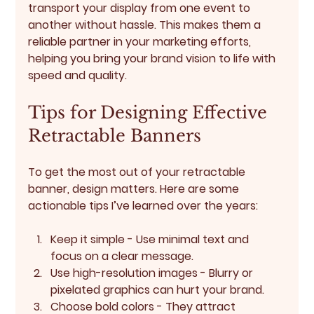
transport your display from one event to 
another without hassle. This makes them a 
reliable partner in your marketing efforts, 
helping you bring your brand vision to life with 
speed and quality.
Tips for Designing Effective 
Retractable Banners
To get the most out of your retractable 
banner, design matters. Here are some 
actionable tips I’ve learned over the years:
Keep it simple
 - Use minimal text and 
focus on a clear message.
Use high-resolution images
 - Blurry or 
pixelated graphics can hurt your brand.
Choose bold colors
 - They attract 