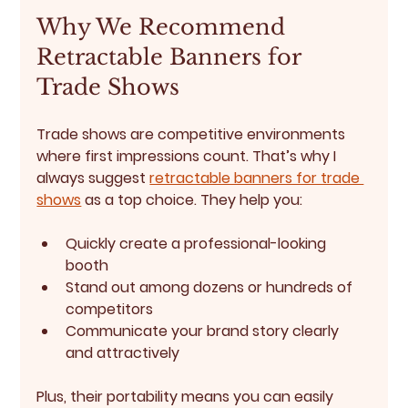
Why We Recommend 
Retractable Banners for 
Trade Shows
Trade shows are competitive environments 
where first impressions count. That’s why I 
always suggest 
retractable banners for trade 
shows
 as a top choice. They help you:
Quickly create a professional-looking 
booth
Stand out among dozens or hundreds of 
competitors
Communicate your brand story clearly 
and attractively
Plus, their portability means you can easily 