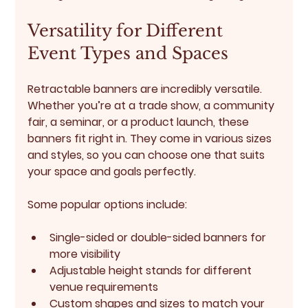
Versatility for Different 
Event Types and Spaces
Retractable banners are incredibly versatile. 
Whether you’re at a trade show, a community 
fair, a seminar, or a product launch, these 
banners fit right in. They come in various sizes 
and styles, so you can choose one that suits 
your space and goals perfectly.
Some popular options include:
Single-sided or double-sided banners for 
more visibility
Adjustable height stands for different 
venue requirements
Custom shapes and sizes to match your 