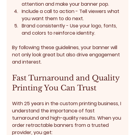
attention and make your banner pop.
Include a call to action
 - Tell viewers what 
you want them to do next.
Brand consistently
 - Use your logo, fonts, 
and colors to reinforce identity.
By following these guidelines, your banner will 
not only look great but also drive engagement 
and interest.
Fast Turnaround and Quality 
Printing You Can Trust
With 25 years in the custom printing business, I 
understand the importance of 
fast 
turnaround
 and 
high-quality results
. When you 
order retractable banners from a trusted 
provider, you get: