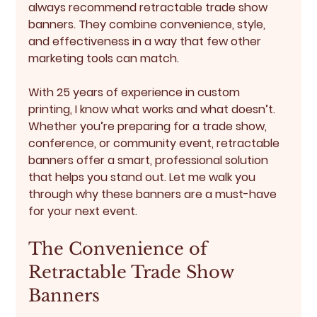
always recommend 
retractable trade show 
banners
. They combine convenience, style, 
and effectiveness in a way that few other 
marketing tools can match.
With 25 years of experience in custom 
printing, I know what works and what doesn’t. 
Whether you’re preparing for a trade show, 
conference, or community event, retractable 
banners offer a smart, professional solution 
that helps you stand out. Let me walk you 
through why these banners are a must-have 
for your next event.
The Convenience of 
Retractable Trade Show 
Banners