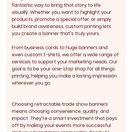
fantastic way to bring that story to life 
visually. Whether you want to highlight your 
products, promote a special offer, or simply 
build brand awareness, custom printing lets 
you create a banner that’s truly yours.
From business cards to huge banners and 
even custom t-shirts, we offer a wide range of 
services to support your marketing needs. Our 
goal is to be your one-stop shop for all things 
printing, helping you make a lasting impression 
wherever you go.
Choosing retractable trade show banners 
means choosing convenience, quality, and 
impact. They’re a smart investment that pays 
off by making your events more successful 