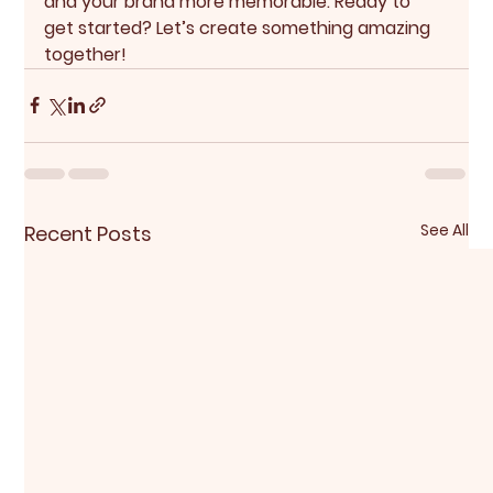
and your brand more memorable. Ready to 
get started? Let’s create something amazing 
together!
See All
Recent Posts