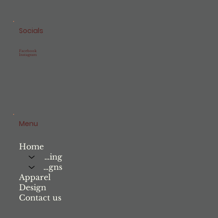
Socials
Facebook
Instagram
Menu
Home
Printing
Signs
Apparel
Design
Contact us