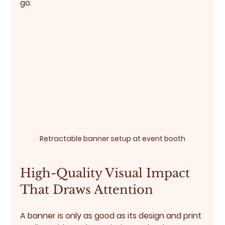
go.
Retractable banner setup at event booth
High-Quality Visual Impact 
That Draws Attention
A banner is only as good as its design and print 