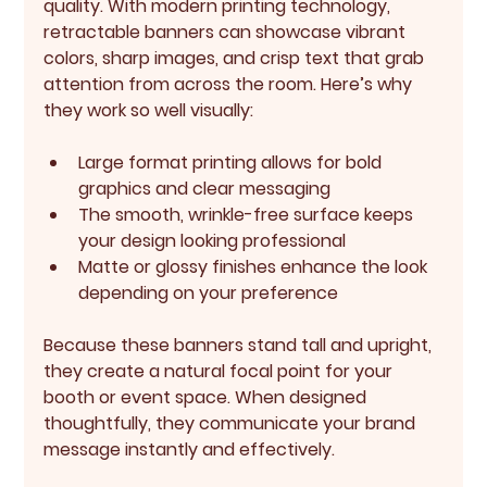
quality. With modern printing technology, 
retractable banners can showcase vibrant 
colors, sharp images, and crisp text that grab 
attention from across the room. Here’s why 
they work so well visually:
Large format printing
 allows for bold 
graphics and clear messaging
The smooth, wrinkle-free surface keeps 
your design looking professional
Matte or glossy finishes enhance the look 
depending on your preference
Because these banners stand tall and upright, 
they create a natural focal point for your 
booth or event space. When designed 
thoughtfully, they communicate your brand 
message instantly and effectively.