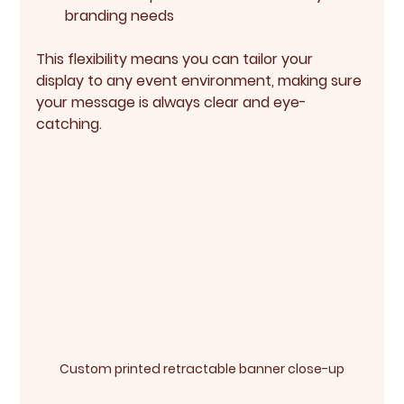
branding needs
This flexibility means you can tailor your 
display to any event environment, making sure 
your message is always clear and eye-
catching.
Custom printed retractable banner close-up