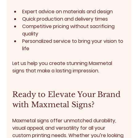
Expert advice on materials and design
Quick production and delivery times
Competitive pricing without sacrificing 
quality
Personalized service to bring your vision to 
life
Let us help you create stunning Maxmetal 
signs that make a lasting impression.
Ready to Elevate Your Brand 
with Maxmetal Signs?
Maxmetal signs offer unmatched durability, 
visual appeal, and versatility for all your 
custom printing needs. Whether you’re looking 