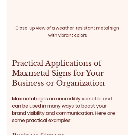
Close-up view of a weather-resistant metal sign 
with vibrant colors
Practical Applications of 
Maxmetal Signs for Your 
Business or Organization
Maxmetal signs are incredibly versatile and 
can be used in many ways to boost your 
brand visibility and communication. Here are 
some practical examples: