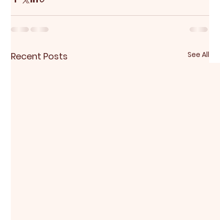
See All
Recent Posts