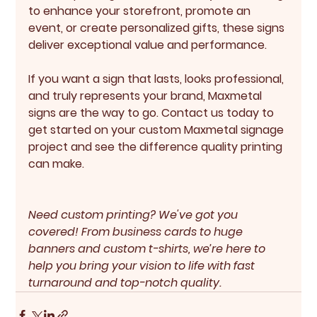
to enhance your storefront, promote an 
event, or create personalized gifts, these signs 
deliver exceptional value and performance.
If you want a sign that lasts, looks professional, 
and truly represents your brand, Maxmetal 
signs are the way to go. Contact us today to 
get started on your custom Maxmetal signage 
project and see the difference quality printing 
can make.
Need custom printing? We've got you 
covered! From business cards to huge 
banners and custom t-shirts, we’re here to 
help you bring your vision to life with fast 
turnaround and top-notch quality.