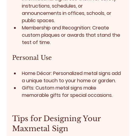
instructions, schedules, or 
announcements in offices, schools, or 
public spaces.
Membership and Recognition:
 Create 
custom plaques or awards that stand the 
test of time.
Personal Use
Home Décor:
 Personalized metal signs add 
a unique touch to your home or garden.
Gifts:
 Custom metal signs make 
memorable gifts for special occasions.
Tips for Designing Your 
Maxmetal Sign