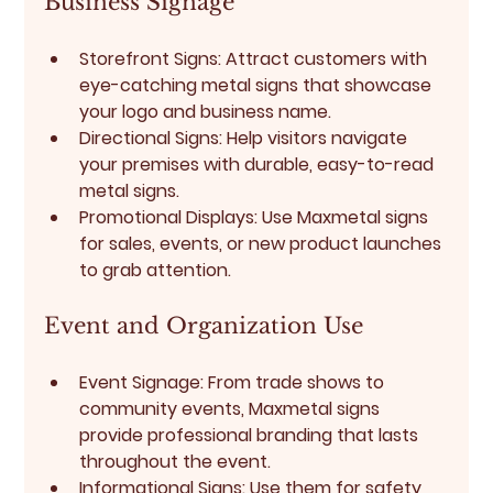
Business Signage
Storefront Signs:
 Attract customers with 
eye-catching metal signs that showcase 
your logo and business name.
Directional Signs:
 Help visitors navigate 
your premises with durable, easy-to-read 
metal signs.
Promotional Displays:
 Use Maxmetal signs 
for sales, events, or new product launches 
to grab attention.
Event and Organization Use
Event Signage:
 From trade shows to 
community events, Maxmetal signs 
provide professional branding that lasts 
throughout the event.
Informational Signs:
 Use them for safety 