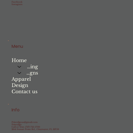
Facebook
Instagram
Menu
Home
Printing
Signs
Apparel
Design
Contact us
Info
Prints2gous@gmail.com
Prints2go
Call or Text: (727) 725-1700
2641 Sunset Point Rd., Clearwater, FL 33759