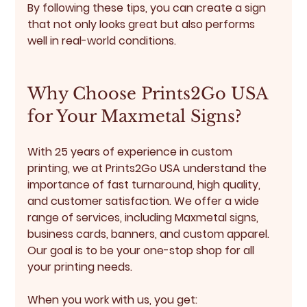
By following these tips, you can create a sign 
that not only looks great but also performs 
well in real-world conditions.
Why Choose Prints2Go USA 
for Your Maxmetal Signs?
With 25 years of experience in custom 
printing, we at Prints2Go USA understand the 
importance of fast turnaround, high quality, 
and customer satisfaction. We offer a wide 
range of services, including Maxmetal signs, 
business cards, banners, and custom apparel. 
Our goal is to be your one-stop shop for all 
your printing needs.
When you work with us, you get: