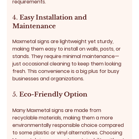
requirements.
4. 
Easy Installation and 
Maintenance
Maxmetal signs are lightweight yet sturdy, 
making them easy to install on walls, posts, or 
stands. They require minimal maintenance—
just occasional cleaning to keep them looking 
fresh. This convenience is a big plus for busy 
businesses and organizations.
5. 
Eco-Friendly Option
Many Maxmetal signs are made from 
recyclable materials, making them a more 
environmentally responsible choice compared 
to some plastic or vinyl alternatives. Choosing 