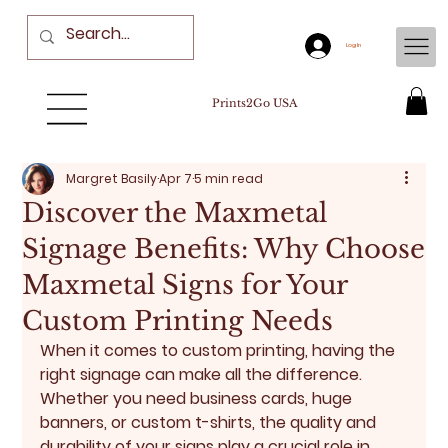
Log In
Prints2Go USA
Margret Basily
Apr 7
5 min read
Discover the Maxmetal
Signage Benefits: Why Choose
Maxmetal Signs for Your
Custom Printing Needs
When it comes to custom printing, having the 
right signage can make all the difference. 
Whether you need business cards, huge 
banners, or custom t-shirts, the quality and 
durability of your signs play a crucial role in 