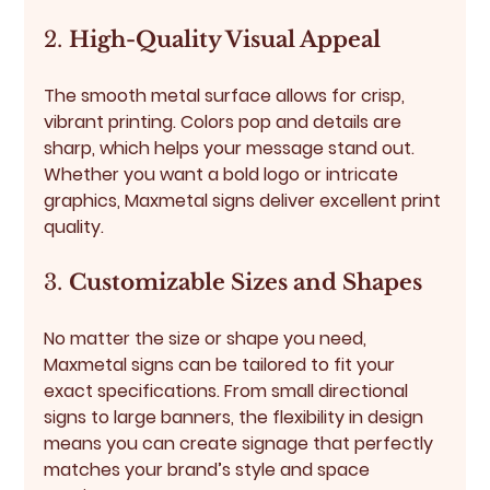
2. 
High-Quality Visual Appeal
The smooth metal surface allows for crisp, 
vibrant printing. Colors pop and details are 
sharp, which helps your message stand out. 
Whether you want a bold logo or intricate 
graphics, Maxmetal signs deliver excellent print 
quality.
3. 
Customizable Sizes and Shapes
No matter the size or shape you need, 
Maxmetal signs can be tailored to fit your 
exact specifications. From small directional 
signs to large banners, the flexibility in design 
means you can create signage that perfectly 
matches your brand’s style and space 