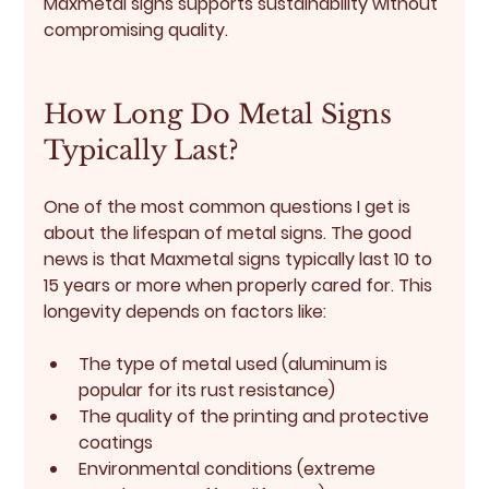
Maxmetal signs supports sustainability without 
compromising quality.
How Long Do Metal Signs 
Typically Last?
One of the most common questions I get is 
about the lifespan of metal signs. The good 
news is that Maxmetal signs typically last 
10 to 
15 years or more
 when properly cared for. This 
longevity depends on factors like:
The type of metal used (aluminum is 
popular for its rust resistance)
The quality of the printing and protective 
coatings
Environmental conditions (extreme 