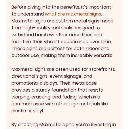
Before diving into the benefits, it’s important 
to understand 
what are maxmetal signs
. 
Maxmetal signs are custom metal signs made 
from high-quality materials designed to 
withstand harsh weather conditions and 
maintain their vibrant appearance over time. 
These signs are perfect for both indoor and 
outdoor use, making them incredibly versatile.
Maxmetal signs are often used for storefronts, 
directional signs, event signage, and 
promotional displays. Their metal base 
provides a sturdy foundation that resists 
warping, cracking, and fading, which is a 
common issue with other sign materials like 
plastic or vinyl.
By choosing Maxmetal signs, you’re investing in 