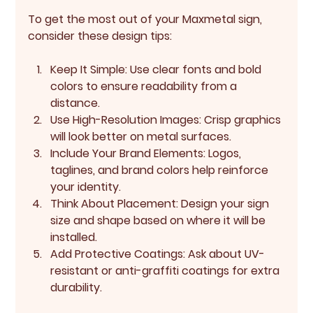
To get the most out of your Maxmetal sign, 
consider these design tips:
Keep It Simple:
 Use clear fonts and bold 
colors to ensure readability from a 
distance.
Use High-Resolution Images:
 Crisp graphics 
will look better on metal surfaces.
Include Your Brand Elements:
 Logos, 
taglines, and brand colors help reinforce 
your identity.
Think About Placement:
 Design your sign 
size and shape based on where it will be 
installed.
Add Protective Coatings:
 Ask about UV-
resistant or anti-graffiti coatings for extra 
durability.