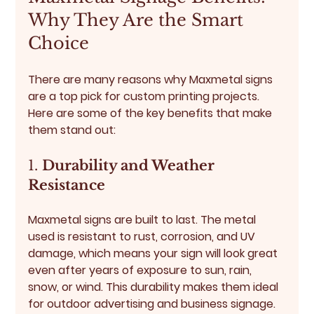
Why They Are the Smart 
Choice
There are many reasons why Maxmetal signs 
are a top pick for custom printing projects. 
Here are some of the key benefits that make 
them stand out:
1. 
Durability and Weather 
Resistance
Maxmetal signs are built to last. The metal 
used is resistant to rust, corrosion, and UV 
damage, which means your sign will look great 
even after years of exposure to sun, rain, 
snow, or wind. This durability makes them ideal 
for outdoor advertising and business signage.