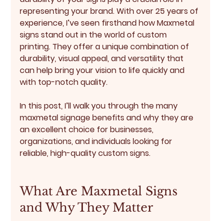
representing your brand. With over 25 years of 
experience, I’ve seen firsthand how Maxmetal 
signs stand out in the world of custom 
printing. They offer a unique combination of 
durability, visual appeal, and versatility that 
can help bring your vision to life quickly and 
with top-notch quality.
In this post, I’ll walk you through the many 
maxmetal signage benefits
 and why they are 
an excellent choice for businesses, 
organizations, and individuals looking for 
reliable, high-quality custom signs.
What Are Maxmetal Signs 
and Why They Matter