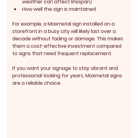
weather can affect lifespan)
How well the sign is maintained
For example, a Maxmetal sign installed on a 
storefront in a busy city will likely last over a 
decade without fading or damage. This makes 
them a cost-effective investment compared 
to signs that need frequent replacement.
If you want your signage to stay vibrant and 
professional-looking for years, Maxmetal signs 
are a reliable choice.