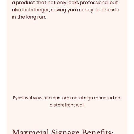
a product that not only looks professional but 
also lasts longer, saving you money and hassle 
in the long run.
Eye-level view of a custom metal sign mounted on 
a storefront wall
Maxmetal Signage Benefits: 